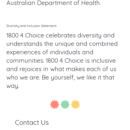
Australian Department of Health.
Diversity and Inclusion Statement
1800 4 Choice celebrates diversity and
understands the unique and combined
experiences of individuals and
communities. 1800 4 Choice is inclusive
and rejoices in what makes each of us
who we are. Be yourself, we like it that
way.
Contact Us