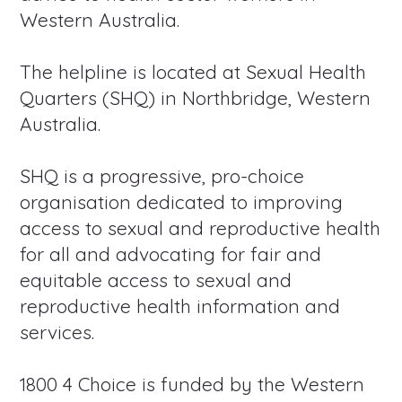
Western Australia.
The helpline is located at Sexual Health
Quarters (SHQ) in Northbridge, Western
Australia.
SHQ is a progressive, pro-choice
organisation dedicated to improving
access to sexual and reproductive health
for all and advocating for fair and
equitable access to sexual and
reproductive health information and
services.
1800 4 Choice is funded by the Western