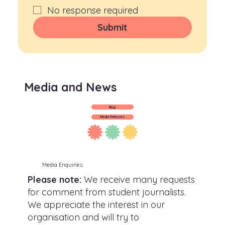
No response required
Submit
Media and News
Blog
Media Releases
Media Enquiries
Please note:
We receive many requests
for comment from student journalists.
We appreciate the interest in our
organisation and will try to