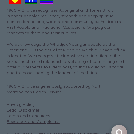
1800 4 Choice recognises Aboriginal and Torres Strait
Islander peoples resilience, strength and deep spiritual
connection to land, waters, and community as Australia’s
First People and Traditional Custodians. We pay our
respects to them and their cultures.
We acknowledge the Whadjuk Noongar people as the
Traditional Custodians of the land on which our head office
is located. We recognise their positive contribution to the
sexual health and relationship wellbeing of community and
offer our respects to Elders past, to those guiding us today
and to those shaping the leaders of the future.
1800 4 Choice is generously supported by North
Metropolitan Health Service.
Privacy Policy
Legal Disclaimer
Terms and Conditions
Feedback and Complaints