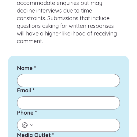
accommodate enquiries but may
decline interviews due to time
constraints. Submissions that include
questions asking for written responses
will have a higher likelihood of receiving
comment.
Name
*
Email
*
Phone
*
Media Outlet
*