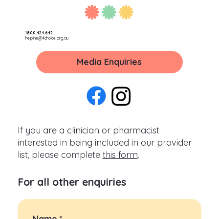
1800 424 642
helpline@4choice.org.au
Media Enquiries
If you are a clinician or pharmacist
interested in being included in our provider
list, please complete
this form
.
For all other enquiries
Name
*