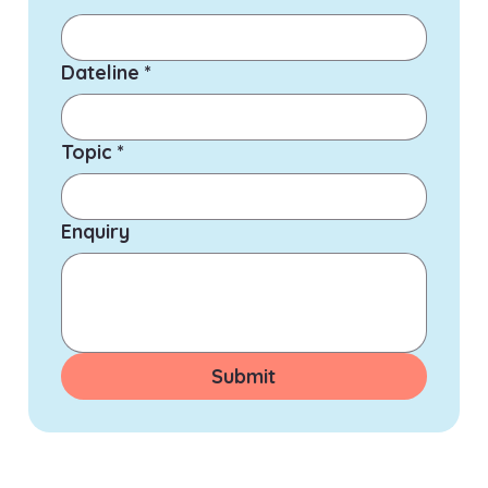
Dateline
*
Topic
*
Enquiry
Submit