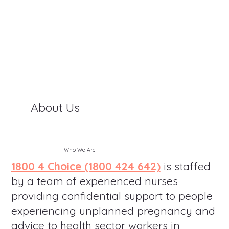
About Us
Who We Are
1800 4 Choice (1800 424 642)
is staffed
by a team of experienced nurses
providing confidential support to people
experiencing unplanned pregnancy and
advice to health sector workers in