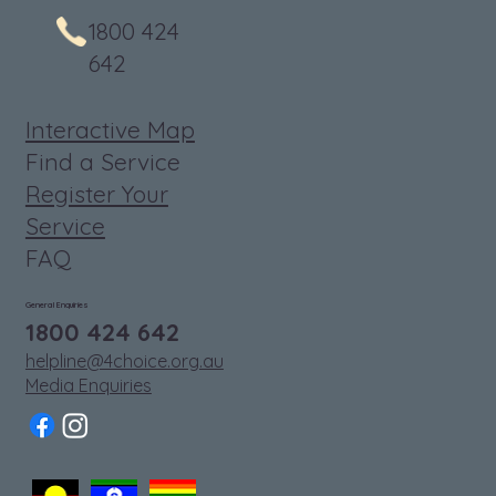
1800 424
642
Interactive Map
Find a Service
Register Your
Service
FAQ
General Enquiries
1800 424 642
helpline@4choice.org.au
Media Enquiries