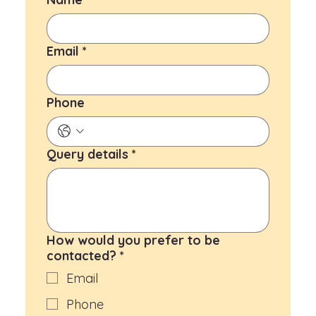
Email
*
Phone
Query details
*
How would you prefer to be
contacted?
*
Email
Phone