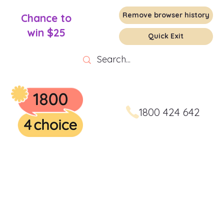
Remove browser history
Chance to
win $25
Quick Exit
1800 424 642