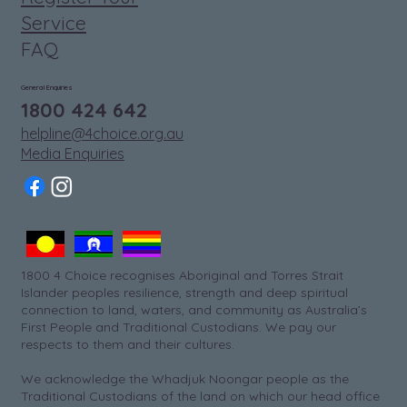
Service
FAQ
General Enquiries
1800 424 642
helpline@4choice.org.au
Media Enquiries
1800 4 Choice recognises Aboriginal and Torres Strait
Islander peoples resilience, strength and deep spiritual
connection to land, waters, and community as Australia’s
First People and Traditional Custodians. We pay our
respects to them and their cultures.
We acknowledge the Whadjuk Noongar people as the
Traditional Custodians of the land on which our head office