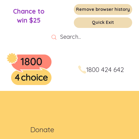
Remove browser history
Chance to
win $25
Quick Exit
1800 424 642
Donate