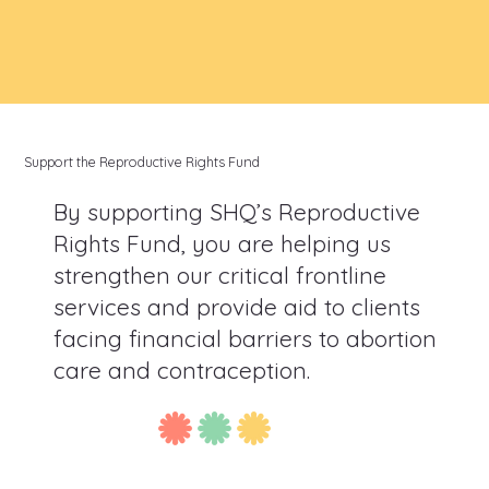
Support the Reproductive Rights Fund
By supporting SHQ’s Reproductive
Rights Fund, you are helping us
strengthen our critical frontline
services and provide aid to clients
facing financial barriers to abortion
care and contraception.