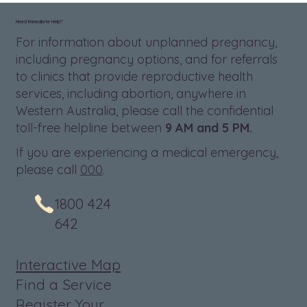
Need Immediate Help?
For information about unplanned pregnancy,
including pregnancy options, and for referrals
to clinics that provide reproductive health
services, including abortion, anywhere in
Western Australia, please call the confidential
toll-free helpline between
9 AM and 5 PM.
If you are experiencing a medical emergency,
please call
000
.
1800 424
642
Interactive Map
Find a Service
Register Your